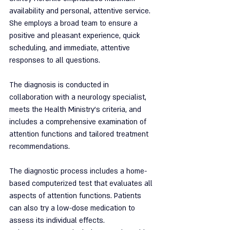
availability and personal, attentive service. 
She employs a broad team to ensure a 
positive and pleasant experience, quick 
scheduling, and immediate, attentive 
responses to all questions.
The diagnosis is conducted in 
collaboration with a neurology specialist, 
meets the Health Ministry's criteria, and 
includes a comprehensive examination of 
attention functions and tailored treatment 
recommendations.
The diagnostic process includes a home-
based computerized test that evaluates all 
aspects of attention functions. Patients 
can also try a low-dose medication to 
assess its individual effects.