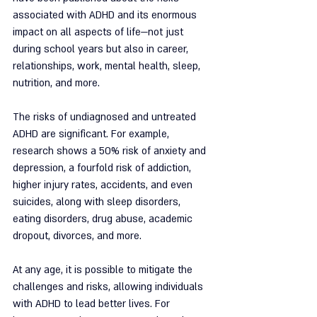
associated with ADHD and its enormous 
impact on all aspects of life—not just 
during school years but also in career, 
relationships, work, mental health, sleep, 
nutrition, and more.
The risks of undiagnosed and untreated 
ADHD are significant. For example, 
research shows a 50% risk of anxiety and 
depression, a fourfold risk of addiction, 
higher injury rates, accidents, and even 
suicides, along with sleep disorders, 
eating disorders, drug abuse, academic 
dropout, divorces, and more.
At any age, it is possible to mitigate the 
challenges and risks, allowing individuals 
with ADHD to lead better lives. For 