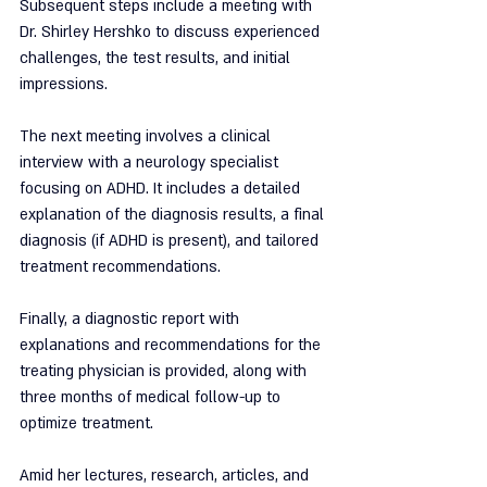
Subsequent steps include a meeting with 
Dr. Shirley Hershko to discuss experienced 
challenges, the test results, and initial 
impressions.
The next meeting involves a clinical 
interview with a neurology specialist 
focusing on ADHD. It includes a detailed 
explanation of the diagnosis results, a final 
diagnosis (if ADHD is present), and tailored 
treatment recommendations.
Finally, a diagnostic report with 
explanations and recommendations for the 
treating physician is provided, along with 
three months of medical follow-up to 
optimize treatment.
Amid her lectures, research, articles, and 