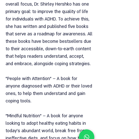
overall focus, Dr. Shirley Hershko has one 
primary goal: to improve the quality of life 
for individuals with ADHD. To achieve this, 
she has written and published five books 
that serve as a roadmap for awareness. All 
these books have become bestsellers due 
to their accessible, down-to-earth content 
that helps readers understand, accept, 
and embrace, alongside coping strategies.
"People with Attention" – A book for 
anyone diagnosed with ADHD or their loved 
ones, to help them understand and gain 
coping tools.
"Mindful Nutrition" – A book for anyone 
looking to adopt healthy eating habits in 
today's abundant world, break free from 
ineffective diets, and focus on how to 