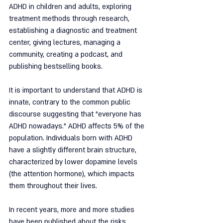
ADHD in children and adults, exploring 
treatment methods through research, 
establishing a diagnostic and treatment 
center, giving lectures, managing a 
community, creating a podcast, and 
publishing bestselling books.
It is important to understand that ADHD is 
innate, contrary to the common public 
discourse suggesting that "everyone has 
ADHD nowadays." ADHD affects 5% of the 
population. Individuals born with ADHD 
have a slightly different brain structure, 
characterized by lower dopamine levels 
(the attention hormone), which impacts 
them throughout their lives.
In recent years, more and more studies 
have been published about the risks 