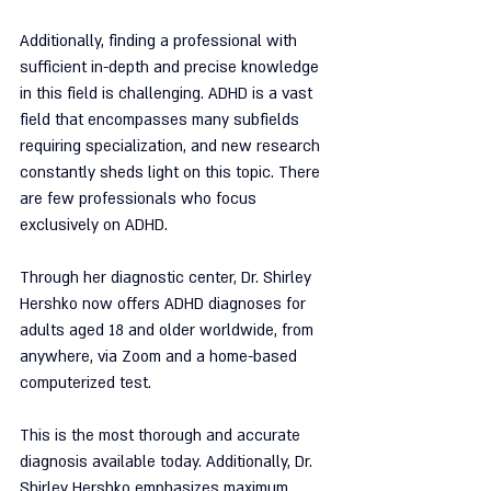
Additionally, finding a professional with 
sufficient in-depth and precise knowledge 
in this field is challenging. ADHD is a vast 
field that encompasses many subfields 
requiring specialization, and new research 
constantly sheds light on this topic. There 
are few professionals who focus 
exclusively on ADHD.
Through her diagnostic center, Dr. Shirley 
Hershko now offers ADHD diagnoses for 
adults aged 18 and older worldwide, from 
anywhere, via Zoom and a home-based 
computerized test.
This is the most thorough and accurate 
diagnosis available today. Additionally, Dr. 
Shirley Hershko emphasizes maximum 