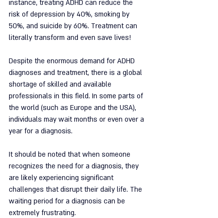
instance, treating ADHD can reduce the 
risk of depression by 40%, smoking by 
50%, and suicide by 60%. Treatment can 
literally transform and even save lives!
Despite the enormous demand for ADHD 
diagnoses and treatment, there is a global 
shortage of skilled and available 
professionals in this field. In some parts of 
the world (such as Europe and the USA), 
individuals may wait months or even over a 
year for a diagnosis.
It should be noted that when someone 
recognizes the need for a diagnosis, they 
are likely experiencing significant 
challenges that disrupt their daily life. The 
waiting period for a diagnosis can be 
extremely frustrating.