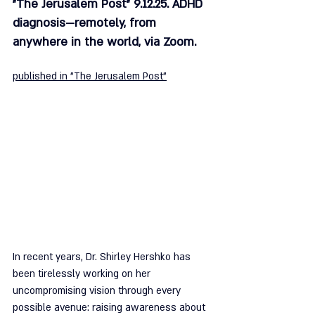
"The Jerusalem Post" 9.12.25. ADHD 
diagnosis—remotely, from 
anywhere in the world, via Zoom.
published in "The Jerusalem Post"
In recent years, Dr. Shirley Hershko has 
been tirelessly working on her 
uncompromising vision through every 
possible avenue: raising awareness about 