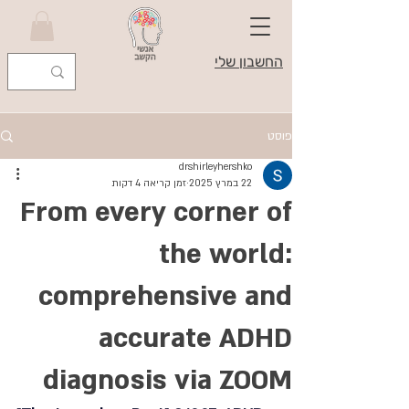
החשבון שלי
פוסט
drshirleyhershko
זמן קריאה 4 דקות
22 במרץ 2025
From every corner of
the world:
comprehensive and
accurate ADHD
diagnosis via ZOOM